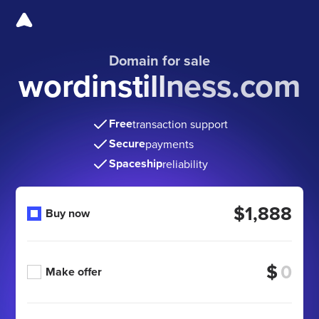
Domain for sale
wordinstillness.com
Free
transaction support
Secure
payments
Spaceship
reliability
$1,888
Buy now
$
Make offer