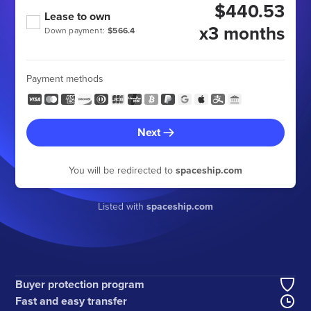
$440.53
Lease to own
x3 months
Down payment:
$566.4
Payment methods
Next
You will be redirected to
spaceship.com
Listed with
spaceship.com
Buyer protection program
Fast and easy transfer